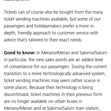
Tickets can of course also be bought from the many
ticket vending machines available, but some of our
passengers and holidaymakers prefer a more in-
depth, friendly approach to customer service with
advice that’s tailored to their exact needs.
Good to know:
In Merano/Meran and Salorno/Salurn
in particular, the new sales points are an added level
of convenience for our passengers: During the current
Language:
transition to a more technologically advanced system,
DEU
ITA
LAD
ENG
ticket vending machines may seem rather scarce in
some places. Because their technology is being
Service Desk:
+39 0471 220880
discontinued, ticket machines in their previous form
Legal notice
Privacy and cookie policy
are no longer available on urban buses in
Terms of use
Complaints
Jobs
Merano/Meran and at Salorno/Salurn train station.