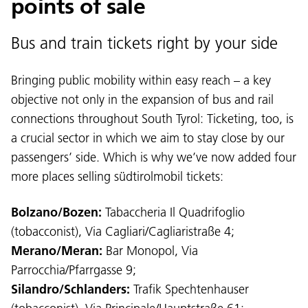
points of sale
Bus and train tickets right by your side
Bringing public mobility within easy reach – a key
objective not only in the expansion of bus and rail
connections throughout South Tyrol: Ticketing, too, is
a crucial sector in which we aim to stay close by our
passengers’ side. Which is why we’ve now added four
more places selling südtirolmobil tickets:
Bolzano/Bozen:
Tabaccheria Il Quadrifoglio
(tobacconist), Via Cagliari/Cagliaristraße 4;
Merano/Meran:
Bar Monopol, Via
Parrocchia/Pfarrgasse 9;
Silandro/Schlanders:
Trafik Spechtenhauser