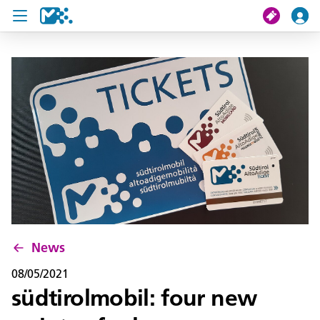
search
My journey
Tickets
U19 Pass
News
Contact us
News
08/05/2021
südtirolmobil: four new