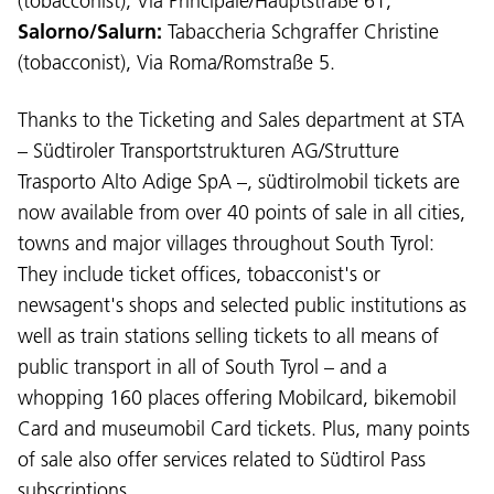
(tobacconist), Via Principale/Hauptstraße 61;
Salorno/Salurn:
Tabaccheria Schgraffer Christine
(tobacconist), Via Roma/Romstraße 5.
Thanks to the Ticketing and Sales department at STA
– Südtiroler Transportstrukturen AG/Strutture
Trasporto Alto Adige SpA –, südtirolmobil tickets are
now available from over 40 points of sale in all cities,
towns and major villages throughout South Tyrol:
They include ticket offices, tobacconist's or
newsagent's shops and selected public institutions as
well as train stations selling tickets to all means of
public transport in all of South Tyrol – and a
whopping 160 places offering Mobilcard, bikemobil
Card and museumobil Card tickets. Plus, many points
of sale also offer services related to Südtirol Pass
subscriptions.