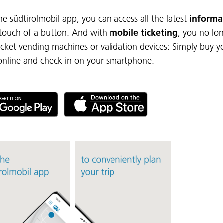
he südtirolmobil app, you can access all the latest
informa
 touch of a button. And with
mobile ticketing
, you no lo
icket vending machines or validation devices: Simply buy y
 online and check in on your smartphone.