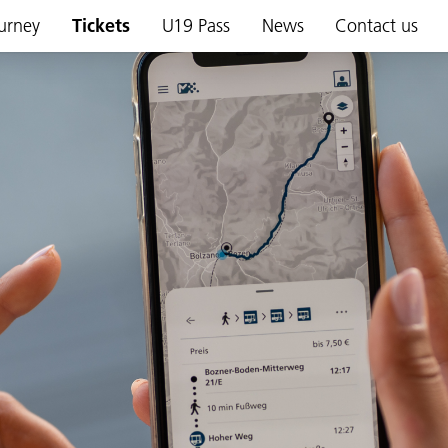
urney
Tickets
U19 Pass
News
Contact us