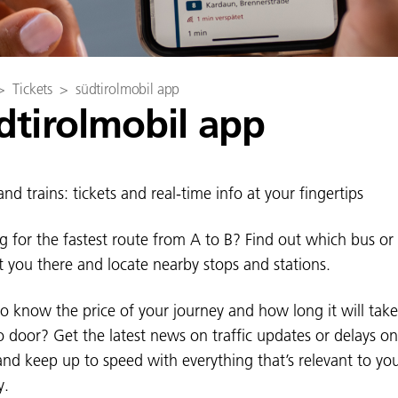
>
Tickets
>
südtirolmobil app
dtirolmobil app
nd trains: tickets and real-time info at your fingertips
g for the fastest route from A to B? Find out which bus or 
et you there and locate nearby stops and stations.
o know the price of your journey and how long it will tak
o door? Get the latest news on traffic updates or delays o
and keep up to speed with everything that’s relevant to yo
y.