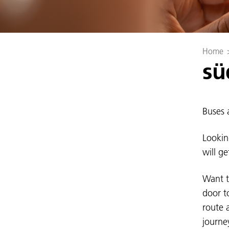
Home
sü
Buses a
Lookin
will g
Want t
door t
route 
journe