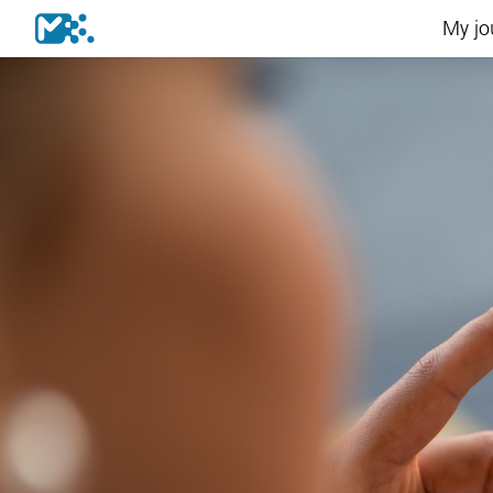
My jo