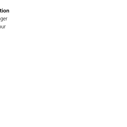
tion
nger
our