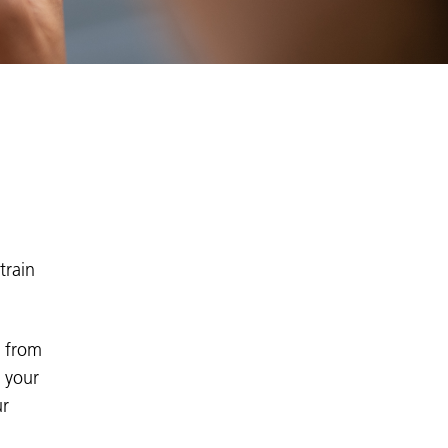
train
e from
n your
ur