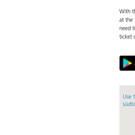
With t
at the
need t
ticket