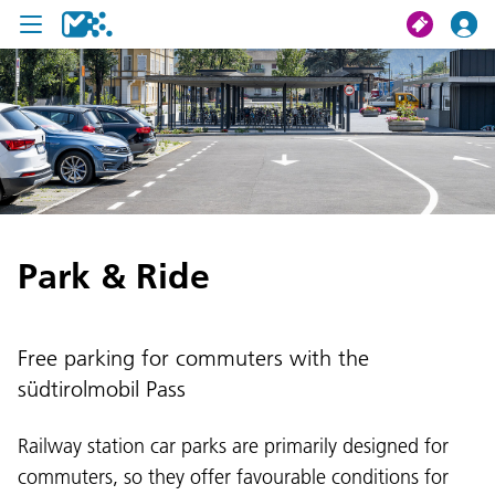
search
My journey
Tickets
Park & Ride
U19 Pass
News
Free parking for commuters with the
Contact us
südtirolmobil Pass
Railway station car parks are primarily designed for
commuters, so they offer favourable conditions for