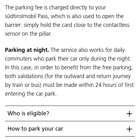
The parking fee is charged directly to your
südtirolmobil Pass, which is also used to open the
barrier: simply hold the card close to the contactless
sensor on the pillar.
Parking at night.
The service also works for daily
commuters who park their car only during the night.
In this case, in order to benefit from the free parking,
both validations (for the outward and return journey
Language:
by train or bus) must be made within 24 hours of first
DEU
ITA
LAD
ENG
entering the car park.
Service Desk:
+39 0471 220880
Legal notice
Privacy and cookie policy
Who is eligible?
Terms of use
Complaints
Jobs
How to park your car