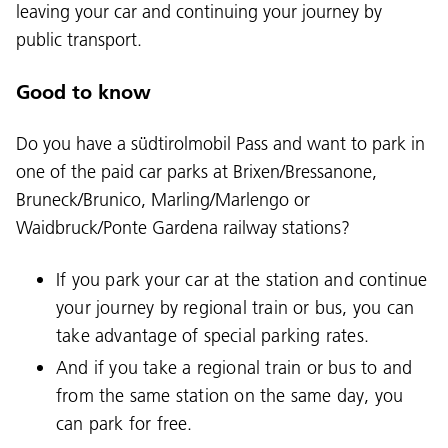
leaving your car and continuing your journey by
public transport.
Good to know
Do you have a südtirolmobil Pass and want to park in
one of the paid car parks at Brixen/Bressanone,
Bruneck/Brunico, Marling/Marlengo or
Waidbruck/Ponte Gardena railway stations?
If you park your car at the station and continue
your journey by regional train or bus, you can
take advantage of special parking rates.
And if you take a regional train or bus to and
from the same station on the same day, you
can park for free.