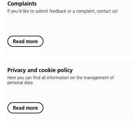
Complaints
If you’d like to submit feedback or a complaint, contact us!
Language:
Read more
DEU
ITA
LAD
ENG
Service Desk:
+39 0471 220880
Privacy and cookie policy
Legal notice
Privacy and cookie policy
Here you can find all information on the management of
Terms of use
personal data
Complaints
Jobs
Read more