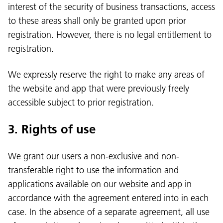
interest of the security of business transactions, access
to these areas shall only be granted upon prior
registration. However, there is no legal entitlement to
registration.
We expressly reserve the right to make any areas of
the website and app that were previously freely
accessible subject to prior registration.
3. Rights of use
We grant our users a non-exclusive and non-
transferable right to use the information and
applications available on our website and app in
accordance with the agreement entered into in each
case. In the absence of a separate agreement, all use