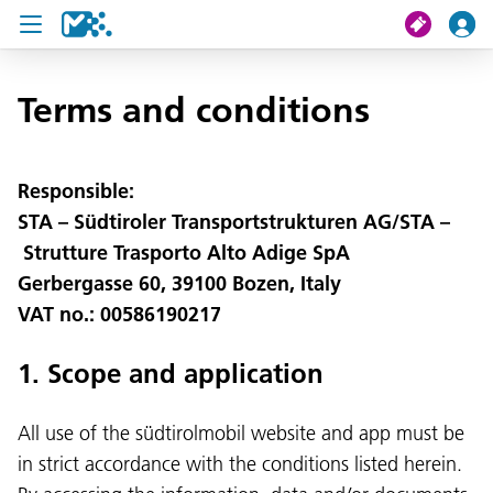
search
Terms and conditions
My journey
Responsible:
STA – Südtiroler Transportstrukturen AG/STA –
Tickets
Strutture Trasporto Alto Adige SpA
U19 Pass
Gerbergasse 60, 39100 Bozen, Italy
VAT no.: 00586190217
News
Contact us
1. Scope and application
All use of the südtirolmobil website and app must be
in strict accordance with the conditions listed herein.