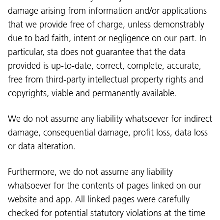
damage arising from information and/or applications
that we provide free of charge, unless demonstrably
due to bad faith, intent or negligence on our part. In
particular, sta does not guarantee that the data
provided is up-to-date, correct, complete, accurate,
free from third-party intellectual property rights and
copyrights, viable and permanently available.
We do not assume any liability whatsoever for indirect
damage, consequential damage, profit loss, data loss
or data alteration.
Furthermore, we do not assume any liability
whatsoever for the contents of pages linked on our
website and app. All linked pages were carefully
checked for potential statutory violations at the time