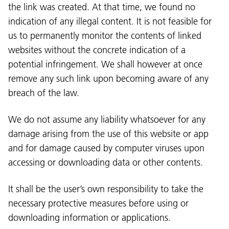
the link was created. At that time, we found no
indication of any illegal content. It is not feasible for
us to permanently monitor the contents of linked
websites without the concrete indication of a
potential infringement. We shall however at once
remove any such link upon becoming aware of any
breach of the law.
We do not assume any liability whatsoever for any
damage arising from the use of this website or app
and for damage caused by computer viruses upon
accessing or downloading data or other contents.
It shall be the user’s own responsibility to take the
necessary protective measures before using or
downloading information or applications.