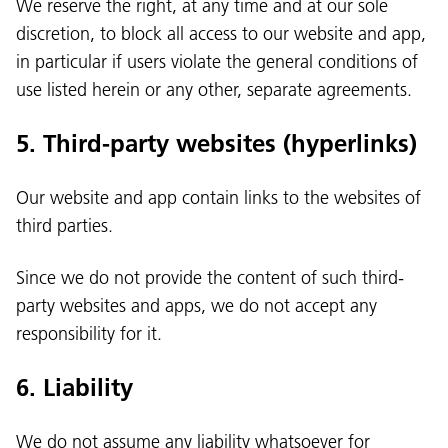
We reserve the right, at any time and at our sole
discretion, to block all access to our website and app,
in particular if users violate the general conditions of
use listed herein or any other, separate agreements.
5. Third-party websites (hyperlinks)
Our website and app contain links to the websites of
third parties.
Since we do not provide the content of such third-
party websites and apps, we do not accept any
responsibility for it.
6. Liability
We do not assume any liability whatsoever for