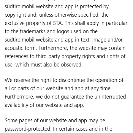
südtirolmobil website and app is protected by
copyright and, unless otherwise specified, the
exclusive property of STA. This shall apply in particular
to the trademarks and logos used on the
südtirolmobil website and app in text, image and/or
acoustic form. Furthermore, the website may contain
references to third-party property rights and rights of
use, which must also be observed.
We reserve the right to discontinue the operation of
all or parts of our website and app at any time.
Furthermore, we do not guarantee the uninterrupted
availability of our website and app.
Some pages of our website and app may be
password-protected. In certain cases and in the