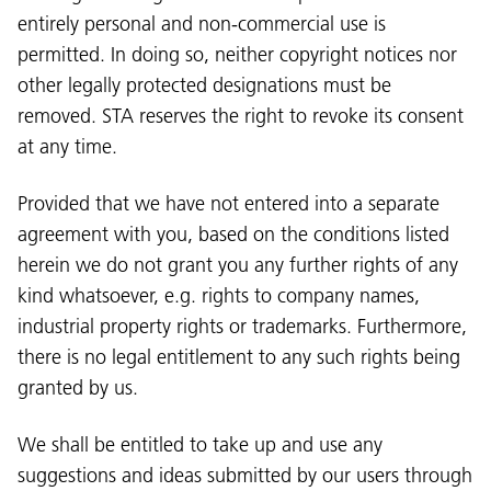
entirely personal and non-commercial use is
permitted. In doing so, neither copyright notices nor
other legally protected designations must be
removed. STA reserves the right to revoke its consent
at any time.
Provided that we have not entered into a separate
agreement with you, based on the conditions listed
herein we do not grant you any further rights of any
kind whatsoever, e.g. rights to company names,
industrial property rights or trademarks. Furthermore,
there is no legal entitlement to any such rights being
granted by us.
We shall be entitled to take up and use any
suggestions and ideas submitted by our users through