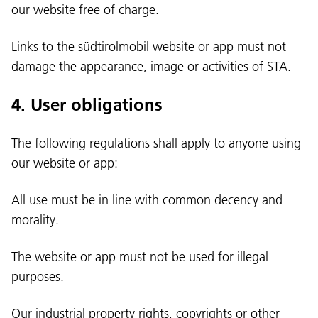
our website free of charge.
Links to the südtirolmobil website or app must not
damage the appearance, image or activities of STA.
4. User obligations
The following regulations shall apply to anyone using
our website or app:
All use must be in line with common decency and
morality.
The website or app must not be used for illegal
purposes.
Our industrial property rights, copyrights or other