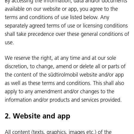
By accessing the information, data and/or documents
available on our website or app, you agree to the
terms and conditions of use listed below. Any
separately agreed terms of use or licensing conditions
shall take precedence over these general conditions of
use.
We reserve the right, at any time and at our sole
discretion, to change, amend or delete all or parts of
the content of the südtirolmobil website and/or app
as well as these terms and conditions. This shall also
apply to any amendment and/or changes to the
information and/or products and services provided.
2. Website and app
All content (texts, graphics, images etc.) of the