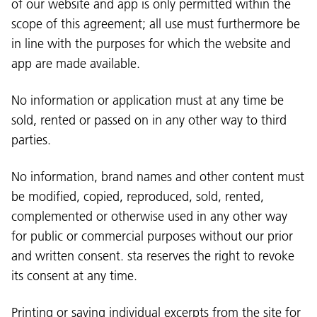
of our website and app is only permitted within the
scope of this agreement; all use must furthermore be
in line with the purposes for which the website and
app are made available.
No information or application must at any time be
sold, rented or passed on in any other way to third
parties.
No information, brand names and other content must
be modified, copied, reproduced, sold, rented,
complemented or otherwise used in any other way
for public or commercial purposes without our prior
and written consent. sta reserves the right to revoke
its consent at any time.
Printing or saving individual excerpts from the site for