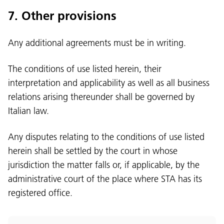
7. Other provisions
Any additional agreements must be in writing.
The conditions of use listed herein, their
interpretation and applicability as well as all business
relations arising thereunder shall be governed by
Italian law.
Any disputes relating to the conditions of use listed
herein shall be settled by the court in whose
jurisdiction the matter falls or, if applicable, by the
administrative court of the place where STA has its
registered office.