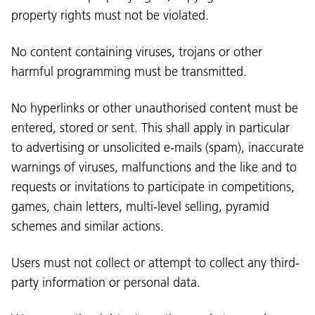
property rights must not be violated.
No content containing viruses, trojans or other
harmful programming must be transmitted.
No hyperlinks or other unauthorised content must be
entered, stored or sent. This shall apply in particular
to advertising or unsolicited e-mails (spam), inaccurate
warnings of viruses, malfunctions and the like and to
requests or invitations to participate in competitions,
games, chain letters, multi-level selling, pyramid
schemes and similar actions.
Users must not collect or attempt to collect any third-
party information or personal data.