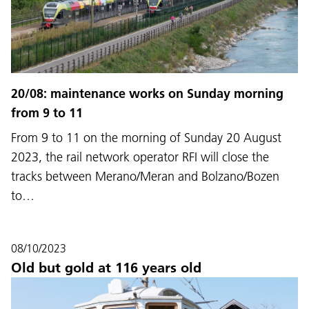
20/08: maintenance works on Sunday morning
from 9 to 11
From 9 to 11 on the morning of Sunday 20 August
2023, the rail network operator RFI will close the
tracks between Merano/Meran and Bolzano/Bozen
to…
08/10/2023
Old but gold at 116 years old