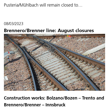
Pusteria/Mühlbach will remain closed to…
08/03/2023
Brennero/Brenner line: August closures
Construction works: Bolzano/Bozen – Trento and
Brennero/Brenner – Innsbruck