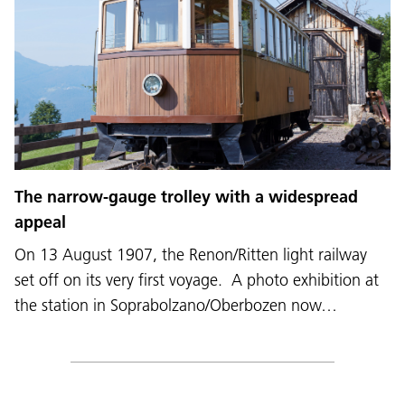
The narrow-gauge trolley with a widespread
appeal
On 13 August 1907, the Renon/Ritten light railway
set off on its very first voyage. A photo exhibition at
the station in Soprabolzano/Oberbozen now…