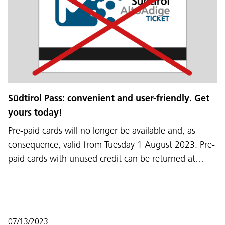
Südtirol Pass: convenient and user-friendly. Get
yours today!
Pre-paid cards will no longer be available and, as
consequence, valid from Tuesday 1 August 2023. Pre-
paid cards with unused credit can be returned at…
07/13/2023