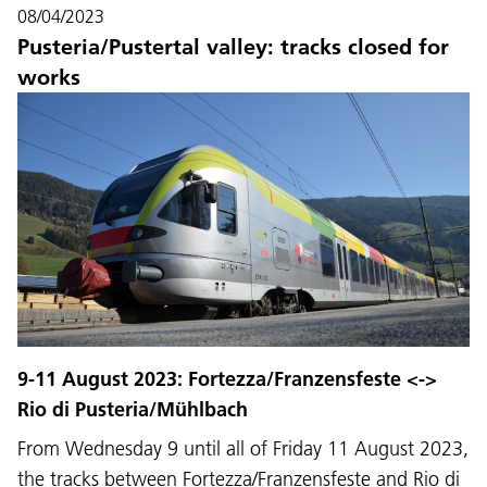
08/04/2023
Pusteria/Pustertal valley: tracks closed for
works
9-11 August 2023: Fortezza/Franzensfeste <->
Rio di Pusteria/Mühlbach
From Wednesday 9 until all of Friday 11 August 2023,
the tracks between Fortezza/Franzensfeste and Rio di