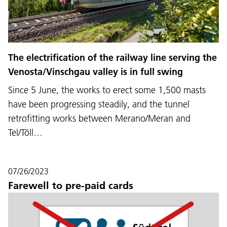
The electrification of the railway line serving the
Venosta/Vinschgau valley is in full swing
Since 5 June, the works to erect some 1,500 masts
have been progressing steadily, and the tunnel
retrofitting works between Merano/Meran and
Tel/Töll…
07/26/2023
Farewell to pre-paid cards