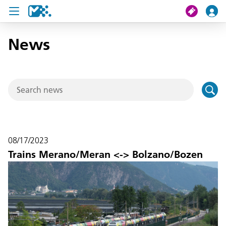
News
search
My journey
Tickets
U19 Pass
08/17/2023
News
Trains Merano/Meran <-> Bolzano/Bozen
Contact us