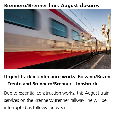
Brennero/Brenner line: August closures
Urgent track maintenance works: Bolzano/Bozen
– Trento and Brennero/Brenner – Innsbruck
Due to essential construction works, this August train
services on the Brennero/Brenner railway line will be
interrupted as follows: between…