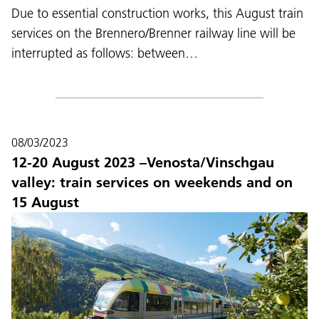
Due to essential construction works, this August train
services on the Brennero/Brenner railway line will be
interrupted as follows: between…
08/03/2023
12-20 August 2023 –Venosta/Vinschgau
valley: train services on weekends and on
15 August