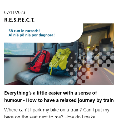
07/11/2023
R.E.S.P.E.C.T.
Language:
DEU
ITA
LAD
ENG
Everything’s a little easier with a sense of
humour - How to have a relaxed journey by train
Service Desk:
+39 0471 220880
Where can’t I park my bike on a train? Can I put my
Legal notice
Privacy and cookie policy
Terms of use
Complaints
Jobs
bags on the seat next to me? How do I make