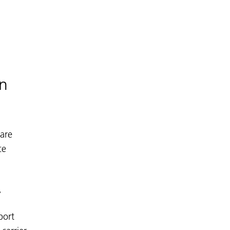
on
 are
ce
.
port