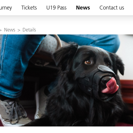
urney
Tickets
U19 Pass
News
Contact us
>
News
>
Details