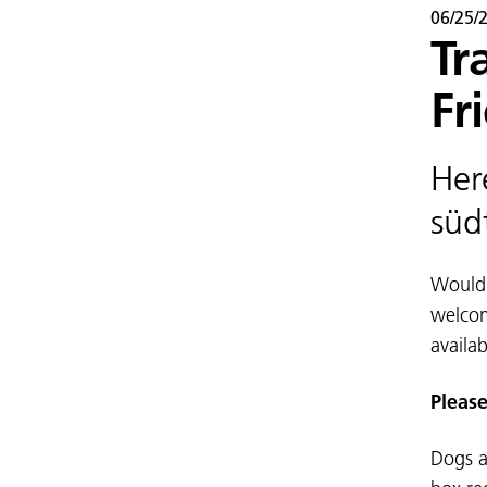
06/25/
Tr
Fr
Her
süd
Would 
welcom
availab
Please
Dogs a