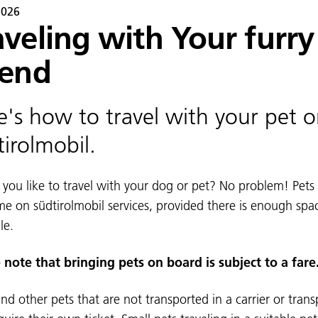
2026
aveling with Your furry
iend
e's how to travel with your pet 
tirolmobil.
you like to travel with your dog or pet? No problem! Pets
e on südtirolmobil services, provided there is enough spa
le.
 note that bringing pets on board is subject to a fare
nd other pets that are not transported in a carrier or trans