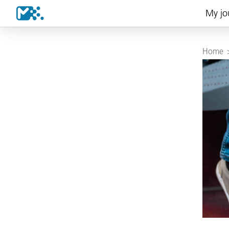
My jo
Home