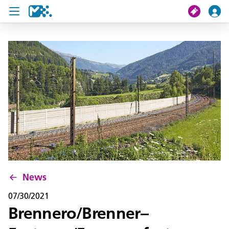
search
My journey
Tickets
U19 Pass
News
Contact us
News
07/30/2021
Brennero/Brenner–