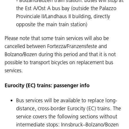
- Bolzano/Bozen train station: buses will stop at
the Est A/Ost A bus bay (outside the Palazzo
Provinciale II/Landhaus II building, directly
opposite the main train station)
Please note that some train services will also be
cancelled between Fortezza/Franzensfeste and
Bolzano/Bozen during this period and that it is not
possible to transport bicycles on replacement bus
services.
Eurocity (EC) trains: passenger info
Bus services will be available to replace long-
distance, cross-border Eurocity (EC) trains. The
service covers the following sections without
intermediate stops: Innsbruck–Bolzano/Bozen