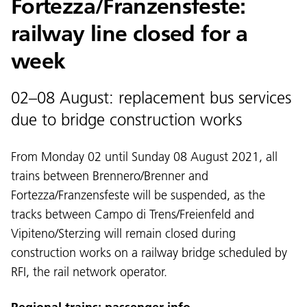
Fortezza/Franzensfeste:
railway line closed for a
week
02–08 August: replacement bus services
due to bridge construction works
From Monday 02 until Sunday 08 August 2021, all
trains between Brennero/Brenner and
Fortezza/Franzensfeste will be suspended, as the
tracks between Campo di Trens/Freienfeld and
Vipiteno/Sterzing will remain closed during
construction works on a railway bridge scheduled by
RFI, the rail network operator.