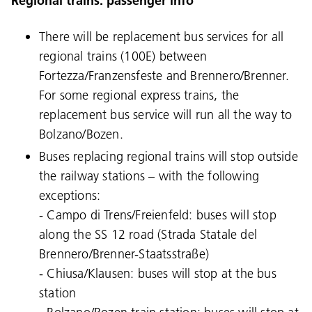
Regional trains: passenger info
There will be replacement bus services for all
regional trains (100E) between
Fortezza/Franzensfeste and Brennero/Brenner.
For some regional express trains, the
replacement bus service will run all the way to
Bolzano/Bozen.
Buses replacing regional trains will stop outside
the railway stations – with the following
exceptions:
- Campo di Trens/Freienfeld: buses will stop
along the SS 12 road (Strada Statale del
Brennero/Brenner-Staatsstraße)
- Chiusa/Klausen: buses will stop at the bus
station