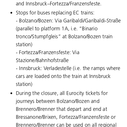
and Innsbruck–Fortezza/Franzensfeste.
Stops for buses replacing EC trains:
- Bolzano/Bozen: Via Garibaldi/Garibaldi-Straße
(parallel to platform 1A, i.e. “Binario
tronco/Stumpfgleis” at Bolzano/Bozen train
station)
- Fortezza/Franzensfeste: Via
Stazione/Bahnhofstraße
- Innsbruck: Verladestelle (i.e. the ramps where
cars are loaded onto the train at Innsbruck
station)
During the closure, all Eurocity tickets for
journeys between Bolzano/Bozen and
Brennero/Brenner that depart and end at
Bressanone/Brixen, Fortezza/Franzensfeste or
Brennero/Brenner can be used on all regional
Language: