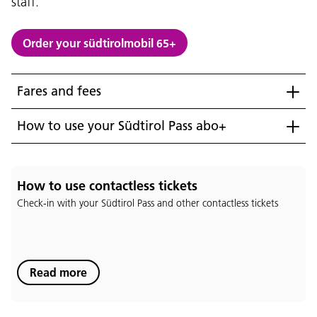
staff.
Order your südtirolmobil 65+
Fares and fees
How to use your Südtirol Pass abo+
How to use contactless tickets
Check-in with your Südtirol Pass and other contactless tickets
Language:
Read more
DEU
ITA
LAD
ENG