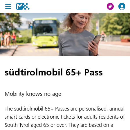
search
My journey
Tickets
südtirolmobil 65+ Pass
U19 Pass
News
Mobility knows no age
Contact us
The südtirolmobil 65+ Passes are personalised, annual
smart cards or electronic tickets for adults residents of
South Tyrol aged 65 or over. They are based on a