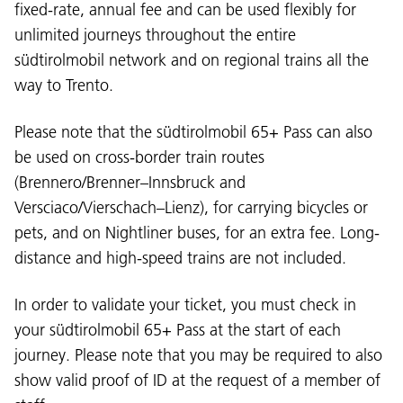
fixed-rate, annual fee and can be used flexibly for
unlimited journeys throughout the entire
südtirolmobil network and on regional trains all the
way to Trento.
Please note that the südtirolmobil 65+ Pass can also
be used on cross-border train routes
(Brennero/Brenner–Innsbruck and
Versciaco/Vierschach–Lienz), for carrying bicycles or
pets, and on Nightliner buses, for an extra fee. Long-
distance and high-speed trains are not included.
In order to validate your ticket, you must check in
your südtirolmobil 65+ Pass at the start of each
journey. Please note that you may be required to also
show valid proof of ID at the request of a member of