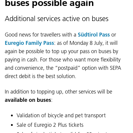
buses possible again
Additional services active on buses
Good news for travellers with a
Südtirol Pass
or
Euregio Family Pass
: as of Monday 8 July, it will
again be possible to top up your pass on buses by
paying in cash. For those who want more flexibility
Language:
and convenience, the “postpaid” option with SEPA
DEU
ITA
LAD
ENG
direct debit is the best solution.
Service Desk:
+39 0471 220880
In addition to topping up, other services will be
Legal notice
Privacy and cookie policy
available on buses
:
Terms of use
Complaints
Jobs
Validation of bicycle and pet transport
Sale of Euregio 2 Plus tickets