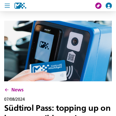
search
My journey
Tickets
U19 Pass
News
Contact us
News
07/08/2024
Südtirol Pass: topping up on