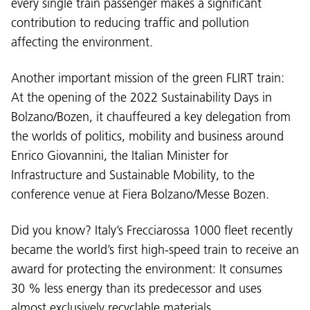
every single train passenger makes a significant
contribution to reducing traffic and pollution
affecting the environment.
Another important mission of the green FLIRT train:
At the opening of the 2022 Sustainability Days in
Bolzano/Bozen, it chauffeured a key delegation from
Language:
the worlds of politics, mobility and business around
DEU
ITA
LAD
ENG
Enrico Giovannini, the Italian Minister for
Infrastructure and Sustainable Mobility, to the
Service Desk:
+39 0471 220880
conference venue at Fiera Bolzano/Messe Bozen.
Legal notice
Privacy and cookie policy
Terms of use
Complaints
Jobs
Did you know? Italy’s Frecciarossa 1000 fleet recently
became the world’s first high-speed train to receive an
award for protecting the environment: It consumes
30 % less energy than its predecessor and uses
almost exclusively recyclable materials.