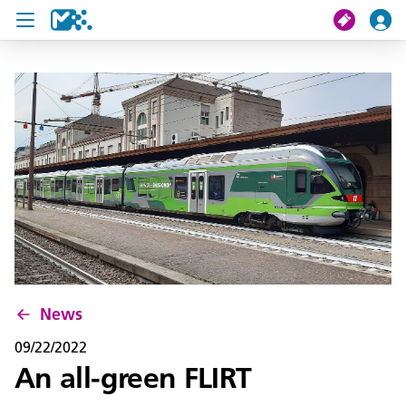
search
My journey
Tickets
U19 Pass
News
Contact us
News
09/22/2022
An all-green FLIRT