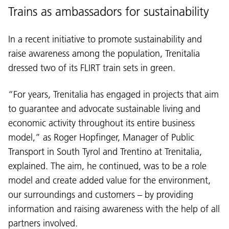
Trains as ambassadors for sustainability
In a recent initiative to promote sustainability and
raise awareness among the population, Trenitalia
dressed two of its FLIRT train sets in green.
“For years, Trenitalia has engaged in projects that aim
to guarantee and advocate sustainable living and
economic activity throughout its entire business
model,” as Roger Hopfinger, Manager of Public
Transport in South Tyrol and Trentino at Trenitalia,
explained. The aim, he continued, was to be a role
model and create added value for the environment,
our surroundings and customers – by providing
information and raising awareness with the help of all
partners involved.