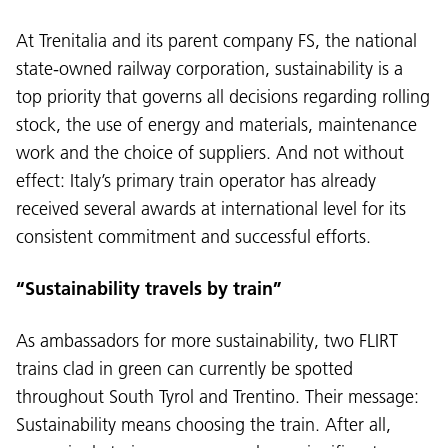
At Trenitalia and its parent company FS, the national
state-owned railway corporation, sustainability is a
top priority that governs all decisions regarding rolling
stock, the use of energy and materials, maintenance
work and the choice of suppliers. And not without
effect: Italy’s primary train operator has already
received several awards at international level for its
consistent commitment and successful efforts.
“Sustainability travels by train”
As ambassadors for more sustainability, two FLIRT
trains clad in green can currently be spotted
throughout South Tyrol and Trentino. Their message:
Sustainability means choosing the train. After all,