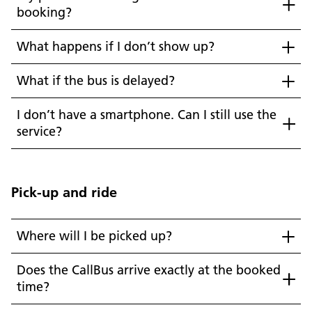
booking?
What happens if I don’t show up?
What if the bus is delayed?
I don’t have a smartphone. Can I still use the
service?
Pick-up and ride
Where will I be picked up?
Does the CallBus arrive exactly at the booked
time?