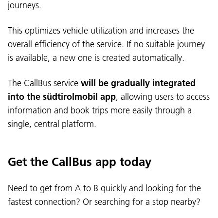
journeys.
This optimizes vehicle utilization and increases the
overall efficiency of the service. If no suitable journey
is available, a new one is created automatically.
The CallBus service
will be gradually integrated
into the südtirolmobil app
, allowing users to access
information and book trips more easily through a
single, central platform.
Get the CallBus app today
Need to get from A to B quickly and looking for the
fastest connection? Or searching for a stop nearby?