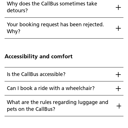
Why does the CallBus sometimes take
detours?
Your booking request has been rejected.
Why?
Accessibility and comfort
Is the CallBus accessible?
Can I book a ride with a wheelchair?
What are the rules regarding luggage and
pets on the CallBus?