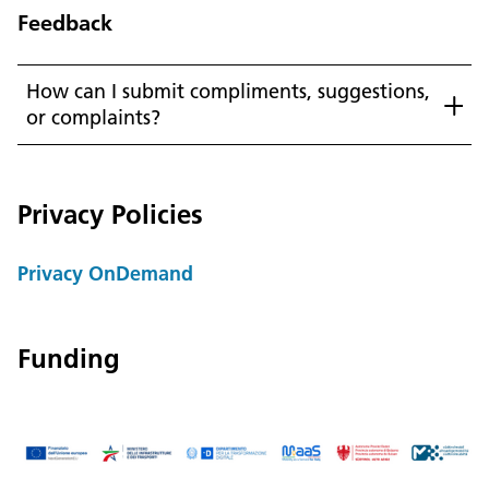
Feedback
How can I submit compliments, suggestions,
or complaints?
Language:
DEU
ITA
LAD
ENG
Privacy Policies
Service Desk:
+39 0471 220880
Legal notice
Privacy and cookie policy
Privacy OnDemand
Terms of use
Complaints
Jobs
Funding