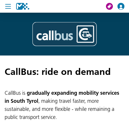
search
My journey
Tickets
CallBus: ride on demand
U19 Pass
News
CallBus is
gradually expanding mobility services
Contact us
in South Tyrol
, making travel faster, more
sustainable, and more flexible - while remaining a
public transport service.