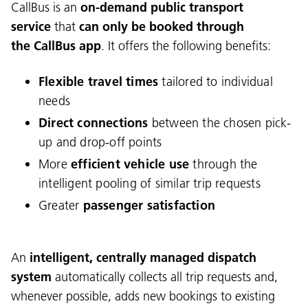
CallBus is an
on-demand public transport
service
that
can only be booked
through
the CallBus app
. It offers the following benefits:
Flexible travel times
tailored to individual
needs
Direct connections
between the chosen pick-
up and drop-off points
More
efficient vehicle use
through the
intelligent pooling of similar trip requests
Greater
passenger satisfaction
An
intelligent, centrally managed dispatch
system
automatically collects all trip requests and,
whenever possible, adds new bookings to existing