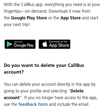
With the CallBus app, everything you need is at your
fingertips—on demand. Download it now from
the
Google Play Store
or the
App Store
and start
your next trip!
Do you want to delete your CallBus
account?
You can delete your account directly in the app by
going to your profile and selecting "
Delete
account
". If you no longer have access to the app,
use the
feedback form
and include the email