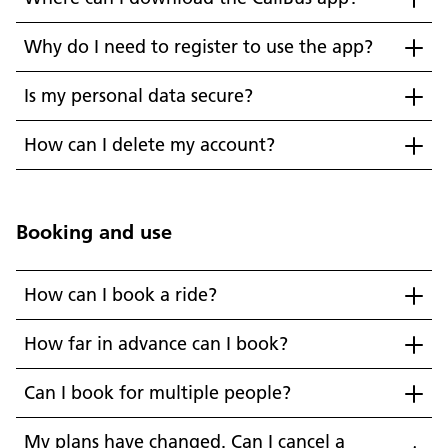
Why do I need to register to use the app?
Is my personal data secure?
How can I delete my account?
Booking and use
How can I book a ride?
How far in advance can I book?
Can I book for multiple people?
My plans have changed. Can I cancel a