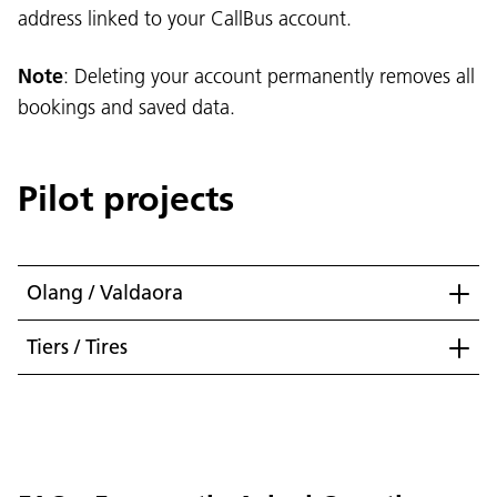
address linked to your CallBus account.
Note
: Deleting your account permanently removes all
bookings and saved data.
Pilot projects
Olang / Valdaora
Tiers / Tires