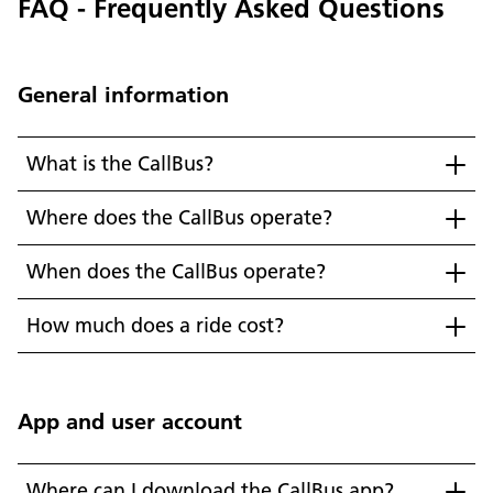
FAQ - Frequently Asked Questions
General information
What is the CallBus?
Where does the CallBus operate?
When does the CallBus operate?
How much does a ride cost?
App and user account
Where can I download the CallBus app?