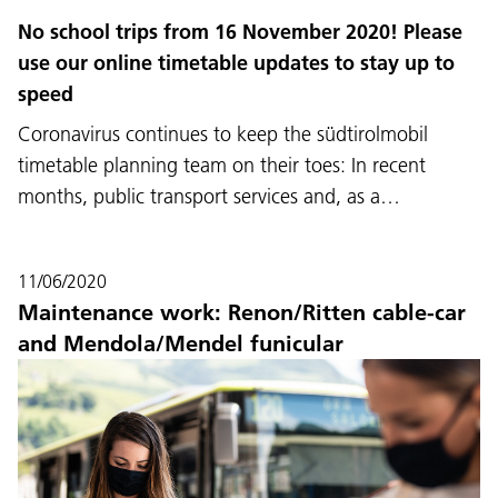
No school trips from 16 November 2020! Please
use our online timetable updates to stay up to
speed
Coronavirus continues to keep the südtirolmobil
timetable planning team on their toes: In recent
months, public transport services and, as a…
11/06/2020
Maintenance work: Renon/Ritten cable-car
and Mendola/Mendel funicular