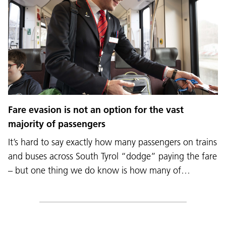
Fare evasion is not an option for the vast
majority of passengers
It’s hard to say exactly how many passengers on trains
and buses across South Tyrol “dodge” paying the fare
– but one thing we do know is how many of…