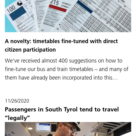
A novelty: timetables fine-tuned with direct
citizen participation
We've received almost 400 suggestions on how to
fine-tune our bus and train timetables – and many of
them have already been incorporated into this…
11/26/2020
Passengers in South Tyrol tend to travel
“legally”