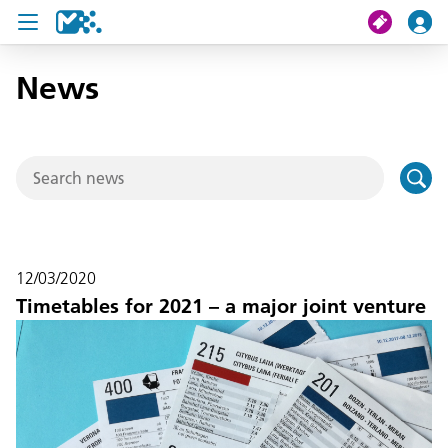
News
search
My journey
Tickets
U19 Pass
12/03/2020
News
Timetables for 2021 – a major joint venture
Contact us