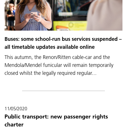
Buses: some school-run bus services suspended –
all timetable updates available online
This autumn, the Renon/Ritten cable-car and the
Mendola/Mendel funicular will remain temporarily
closed whilst the legally required regular…
11/05/2020
Public transport: new passenger rights
charter