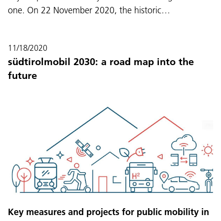
one. On 22 November 2020, the historic…
11/18/2020
südtirolmobil 2030: a road map into the
future
Key measures and projects for public mobility in