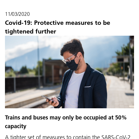
11/03/2020
Covid-19: Protective measures to be
tightened further
Language:
DEU
ITA
LAD
ENG
Trains and buses may only be occupied at 50%
capacity
Service Desk:
+39 0471 220880
A tighter set of measures to contain the SARS-CoV-2
Legal notice
Privacy and cookie policy