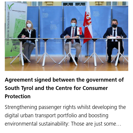
Agreement signed between the government of
South Tyrol and the Centre for Consumer
Protection
Strengthening passenger rights whilst developing the
digital urban transport portfolio and boosting
environmental sustainability: Those are just some…