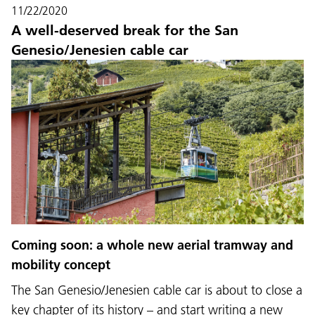
11/22/2020
A well-deserved break for the San
Genesio/Jenesien cable car
Coming soon: a whole new aerial tramway and
mobility concept
The San Genesio/Jenesien cable car is about to close a
key chapter of its history – and start writing a new