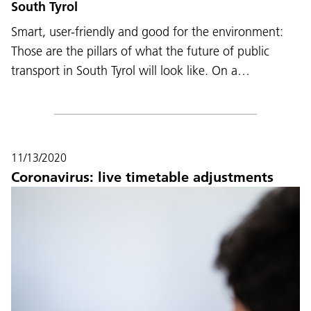
South Tyrol
Smart, user-friendly and good for the environment:
Those are the pillars of what the future of public
transport in South Tyrol will look like. On a…
11/13/2020
Coronavirus: live timetable adjustments