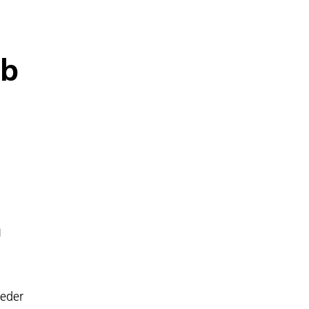
ab
n
eder