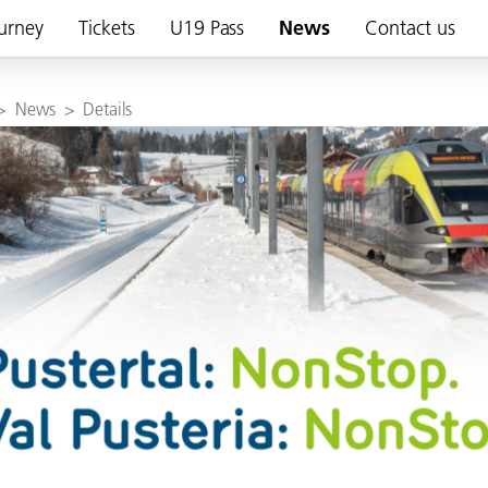
urney
Tickets
U19 Pass
News
Contact us
>
News
>
Details