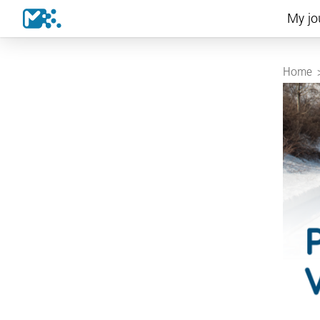
My jo
Home