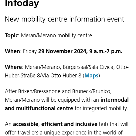
Infoday
New mobility centre information event
Topic
: Meran/Merano mobility centre
When
: Friday
29 November 2024, 9 a.m.-7 p.m.
Where
: Meran/Merano, Bürgersaal/Sala Civica, Otto-
Huber-Straße 8/Via Otto Huber 8 (
Maps
)
After Brixen/Bressanone and Bruneck/Brunico,
Meran/Merano will be equipped with an
intermodal
and multifunctional centre
for integrated mobility.
An
accessible
,
efficient and inclusive
hub that will
offer travellers a unique experience in the world of