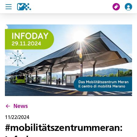
search
My journey
Tickets
U19 Pass
News
Contact us
News
11/22/2024
#mobilitätszentrummeran: