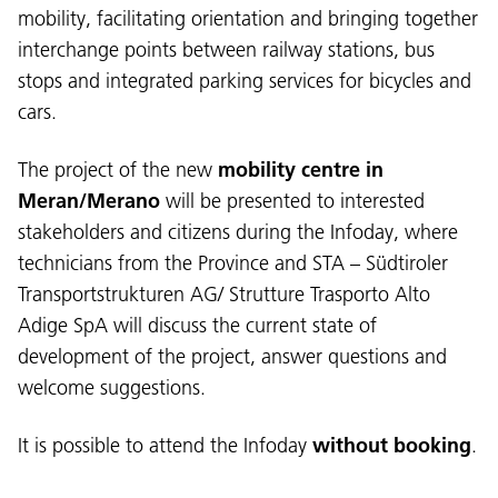
mobility, facilitating orientation and bringing together
interchange points between railway stations, bus
stops and integrated parking services for bicycles and
cars.
The project of the new
mobility centre in
Meran/Merano
will be presented to interested
stakeholders and citizens during the Infoday, where
technicians from the Province and STA – Südtiroler
Transportstrukturen AG/ Strutture Trasporto Alto
Language:
Adige SpA will discuss the current state of
DEU
ITA
LAD
ENG
development of the project, answer questions and
welcome suggestions.
Service Desk:
+39 0471 220880
Legal notice
Privacy and cookie policy
It is possible to attend the Infoday
without booking
.
Terms of use
Complaints
Jobs