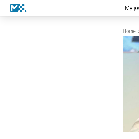
My jo
Home