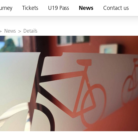
urney
Tickets
U19 Pass
News
Contact us
>
News
>
Details