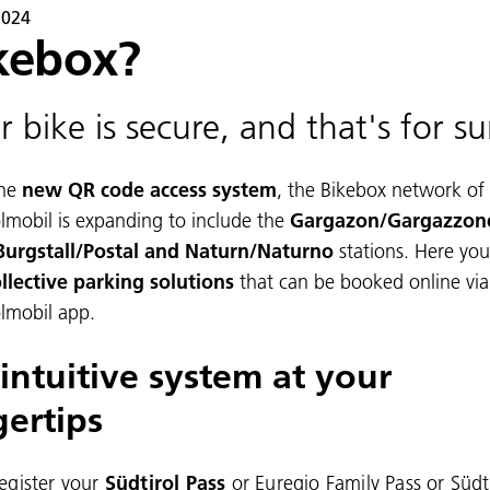
2024
kebox?
r bike is secure, and that's for su
he
new QR code access system
, the Bikebox network of
olmobil is expanding to include the
Gargazon/Gargazzon
Burgstall/Postal and Naturn/Naturno
stations. Here you
llective parking solutions
that can be booked online via
olmobil app.
intuitive system at your
gertips
egister your
Südtirol Pass
or Euregio Family Pass or Südt