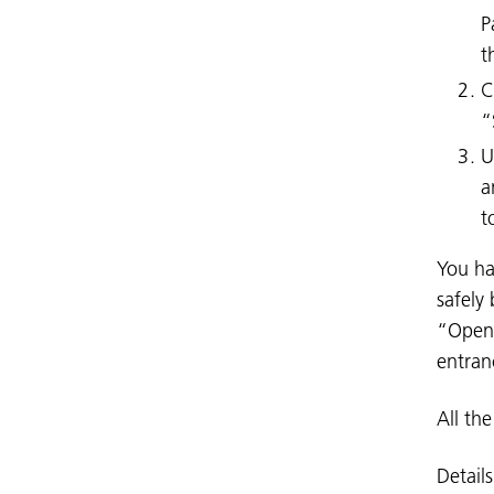
P
t
C
“
U
a
t
You ha
safely 
“Open 
entran
All th
Detail