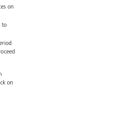
ces on
 to
period
Proceed
n
ick on