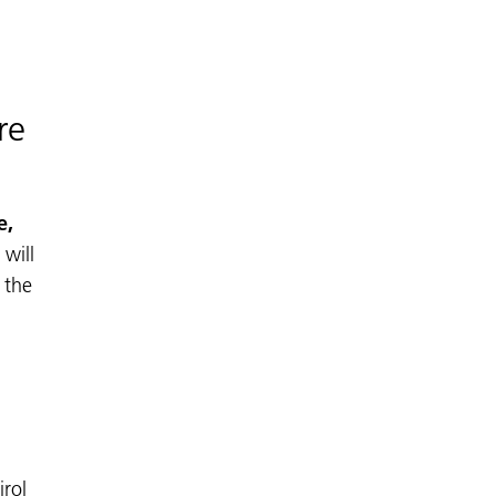
re
e,
 will
 the
irol