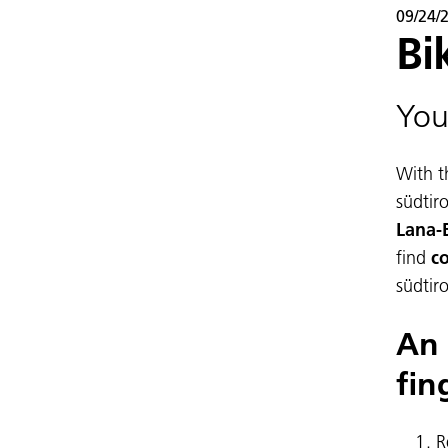
09/24/
Bi
You
With t
südtir
Lana-
find
co
südtir
An 
fin
R