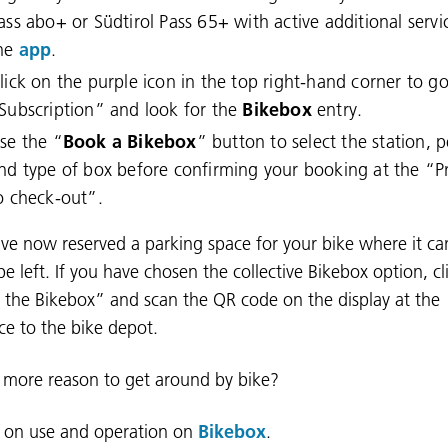
ass abo+ or Südtirol Pass 65+ with active additional servi
he
app
.
lick on the purple icon in the top right-hand corner to go
Subscription” and look for the
Bikebox
entry.
se the “
Book a Bikebox
” button to select the station, 
nd type of box before confirming your booking at the “
o check-out”.
ve now reserved a parking space for your bike where it ca
be left. If you have chosen the collective Bikebox option, cl
the Bikebox” and scan the QR code on the display at the
ce to the bike depot.
e more reason to get around by bike?
s on use and operation on
Bikebox
.