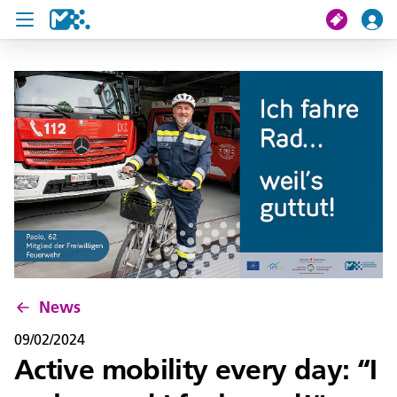
search
My journey
Tickets
U19 Pass
News
Contact us
News
09/02/2024
Active mobility every day: “I