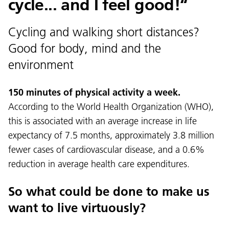
cycle... and I feel good!“
Cycling and walking short distances?
Good for body, mind and the
environment
150 minutes of physical activity a week.
According to the World Health Organization (WHO),
this is associated with an average increase in life
expectancy of 7.5 months, approximately 3.8 million
fewer cases of cardiovascular disease, and a 0.6%
reduction in average health care expenditures.
So what could be done to make us
want to live virtuously?