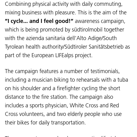
Combining physical activity with daily commuting,
mixing business with pleasure. This is the aim of the
“I cycle... and I feel good!“
awareness campaign,
which is being promoted by südtirolmobil together
with the azienda sanitaria dell'Alto Adige/South
Tyrolean health authority/Südtiroler Sanitätsbetrieb as
part of the European LIFEalps project.
The campaign features a number of testimonials,
including a musician biking to rehearsals with a tuba
on his shoulder and a firefighter cycling the short
distance to the fire station. The campaign also
includes a sports physician, White Cross and Red
Cross volunteers, and two elderly people who use
their bikes for daily transportation.
Language: