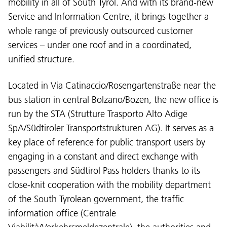
mobility in all of South Tyrol. And with its brand-new
Service and Information Centre, it brings together a
whole range of previously outsourced customer
services – under one roof and in a coordinated,
unified structure.
Located in Via Catinaccio/Rosengartenstraße near the
bus station in central Bolzano/Bozen, the new office is
run by the STA (Strutture Trasporto Alto Adige
SpA/Südtiroler Transportstrukturen AG). It serves as a
key place of reference for public transport users by
engaging in a constant and direct exchange with
passengers and Südtirol Pass holders thanks to its
close-knit cooperation with the mobility department
of the South Tyrolean government, the traffic
information office (Centrale