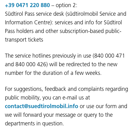
+39 0471 220 880
– option 2:
Südtirol Pass service desk (südtirolmobil Service and
Information Centre): services and info for Südtirol
Pass holders and other subscription-based public-
Language:
transport tickets
DEU
ITA
LAD
ENG
The service hotlines previously in use (840 000 471
and 840 000 426) will be redirected to the new
Service Desk:
+39 0471 220880
number for the duration of a few weeks.
Legal notice
Privacy and cookie policy
Terms of use
Complaints
Jobs
For suggestions, feedback and complaints regarding
public mobility, you can e-mail us at
contact@suedtirolmobil.info
or use our form and
we will forward your message or query to the
departments in question.