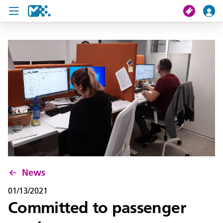
search
My journey
Tickets
U19 Pass
News
Contact us
News
01/13/2021
Committed to passenger