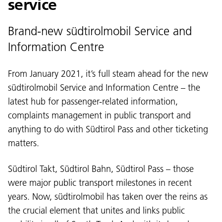
service
Brand-new südtirolmobil Service and
Information Centre
From January 2021, it’s full steam ahead for the new
südtirolmobil Service and Information Centre – the
latest hub for passenger-related information,
complaints management in public transport and
anything to do with Südtirol Pass and other ticketing
matters.
Südtirol Takt, Südtirol Bahn, Südtirol Pass – those
were major public transport milestones in recent
years. Now, südtirolmobil has taken over the reins as
the crucial element that unites and links public