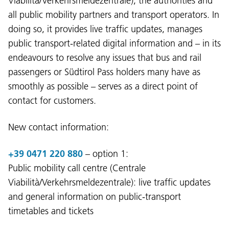
Viabilità/Verkehrsmeldezentrale), the authorities and
all public mobility partners and transport operators. In
doing so, it provides live traffic updates, manages
public transport-related digital information and – in its
endeavours to resolve any issues that bus and rail
passengers or Südtirol Pass holders many have as
smoothly as possible – serves as a direct point of
contact for customers.
New contact information:
+39 0471 220 880
– option 1:
Public mobility call centre (Centrale
Viabilità/Verkehrsmeldezentrale): live traffic updates
and general information on public-transport
timetables and tickets