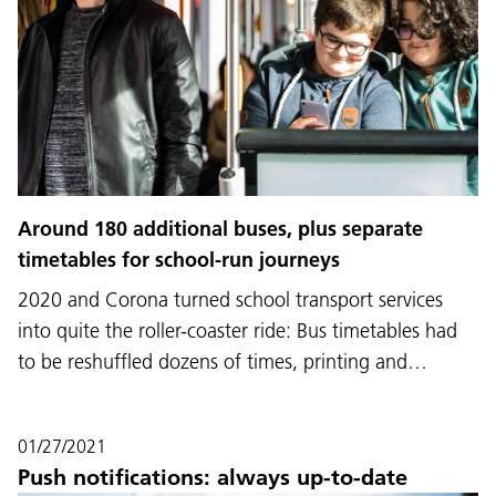
Around 180 additional buses, plus separate
timetables for school-run journeys
2020 and Corona turned school transport services
into quite the roller-coaster ride: Bus timetables had
to be reshuffled dozens of times, printing and…
01/27/2021
Push notifications: always up-to-date