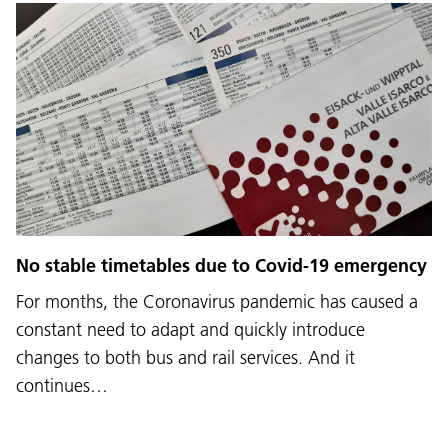
No stable timetables due to Covid-19 emergency
For months, the Coronavirus pandemic has caused a
constant need to adapt and quickly introduce
changes to both bus and rail services. And it
continues…