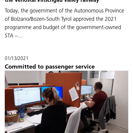
Today, the government of the Autonomous Province
of Bolzano/Bozen-South Tyrol approved the 2021
programme and budget of the government-owned
STA –…
01/13/2021
Committed to passenger service