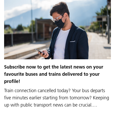
Subscribe now to get the latest news on your
favourite buses and trains delivered to your
profile!
Train connection cancelled today? Your bus departs
five minutes earlier starting from tomorrow? Keeping
up with public transport news can be crucial.…