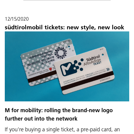
12/15/2020
südtirolmobil tickets: new style, new look
M for mobility: rolling the brand-new logo
further out into the network
If you're buying a single ticket, a pre-paid card, an