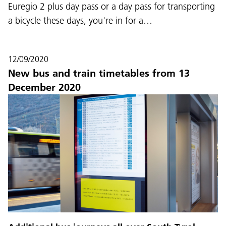
Euregio 2 plus day pass or a day pass for transporting
a bicycle these days, you're in for a…
12/09/2020
New bus and train timetables from 13
December 2020
Language:
DEU
ITA
LAD
ENG