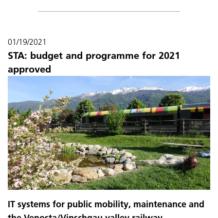
01/19/2021
STA: budget and programme for 2021
approved
IT systems for public mobility, maintenance and
the Venosta/Vinschgau valley railway