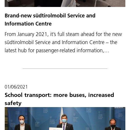
Brand-new südtirolmobil Service and
Information Centre
From January 2021, it’s full steam ahead for the new
südtirolmobil Service and Information Centre – the
latest hub for passenger-related information,…
01/06/2021
School transport: more buses, increased
safety