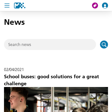
News
search
My journey
Tickets
U19 Pass
02/04/2021
News
School buses: good solutions for a great
challenge
Contact us