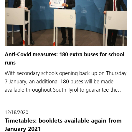
Anti-Covid measures: 180 extra buses for school
runs
With secondary schools opening back up on Thursday
7 January, an additional 180 buses will be made
available throughout South Tyrol to guarantee the…
12/18/2020
Timetables: booklets available again from
January 2021