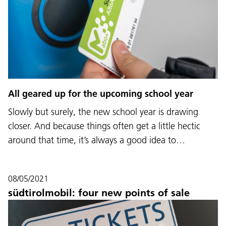
All geared up for the upcoming school year
Slowly but surely, the new school year is drawing
closer. And because things often get a little hectic
around that time, it’s always a good idea to…
08/05/2021
südtirolmobil: four new points of sale