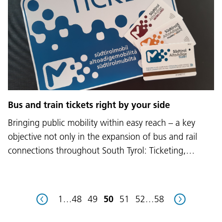
Language:
DEU
ITA
LAD
ENG
Bus and train tickets right by your side
Service Desk:
+39 0471 220880
Bringing public mobility within easy reach – a key
Legal notice
Privacy and cookie policy
Terms of use
Complaints
Jobs
objective not only in the expansion of bus and rail
connections throughout South Tyrol: Ticketing,…
1
…
48
49
50
51
52
…
58