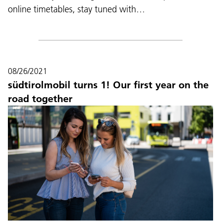
online timetables, stay tuned with…
08/26/2021
südtirolmobil turns 1! Our first year on the
road together