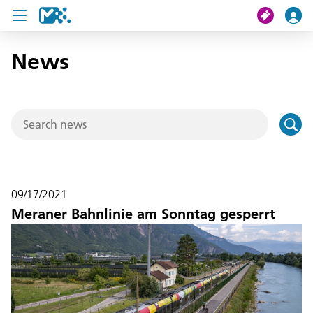
News
search
My journey
Tickets
U19 Pass
09/17/2021
News
Meraner Bahnlinie am Sonntag gesperrt
Contact us