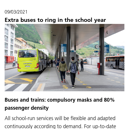
09/03/2021
Extra buses to ring in the school year
Buses and trains: compulsory masks and 80%
passenger density
All school-run services will be flexible and adapted
continuously according to demand. For up-to-date