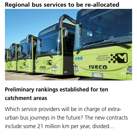
Regional bus services to be re-allocated
Preliminary rankings established for ten
catchment areas
Which service providers will be in charge of extra-
urban bus journeys in the future? The new contracts
include some 21 million km per year, divided…