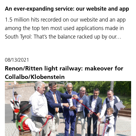
An ever-expanding service: our website and app
1.5 million hits recorded on our website and an app
among the top ten most used applications made in
South Tyrol: That’s the balance racked up by our…
08/13/2021
Renon/Ritten light railway: makeover for
Collalbo/Klobenstein