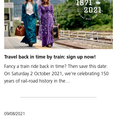
Travel back in time by train: sign up now!
Fancy a train ride back in time? Then save this date:
On Saturday 2 October 2021, we’re celebrating 150
years of rail-road history in the…
09/08/2021