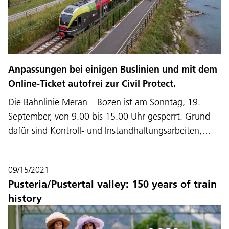
Anpassungen bei einigen Buslinien und mit dem
Online-Ticket autofrei zur Civil Protect.
Die Bahnlinie Meran – Bozen ist am Sonntag, 19.
September, von 9.00 bis 15.00 Uhr gesperrt. Grund
dafür sind Kontroll- und Instandhaltungsarbeiten,…
09/15/2021
Pusteria/Pustertal valley: 150 years of train
history