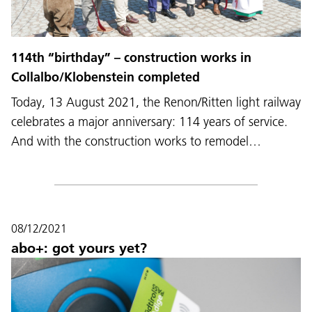
114th “birthday” – construction works in
Collalbo/Klobenstein completed
Today, 13 August 2021, the Renon/Ritten light railway
celebrates a major anniversary: 114 years of service.
And with the construction works to remodel…
08/12/2021
abo+: got yours yet?