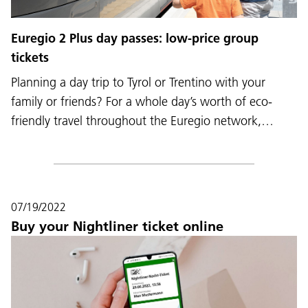
Euregio 2 Plus day passes: low-price group
tickets
Planning a day trip to Tyrol or Trentino with your
family or friends? For a whole day’s worth of eco-
friendly travel throughout the Euregio network,…
07/19/2022
Buy your Nightliner ticket online