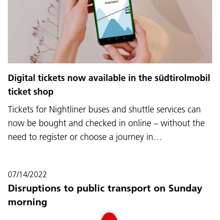
Digital tickets now available in the südtirolmobil
ticket shop
Tickets for Nightliner buses and shuttle services can
now be bought and checked in online – without the
need to register or choose a journey in…
07/14/2022
Disruptions to public transport on Sunday
morning