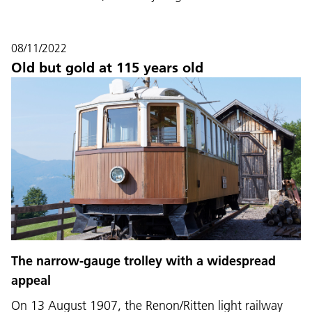
08/11/2022
Old but gold at 115 years old
The narrow-gauge trolley with a widespread
appeal
On 13 August 1907, the Renon/Ritten light railway