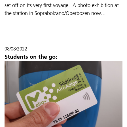
set off on its very first voyage. A photo exhibition at
the station in Soprabolzano/Oberbozen now…
08/08/2022
Students on the go: