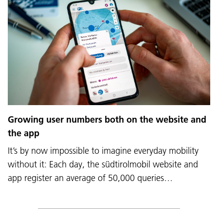
Growing user numbers both on the website and
the app
It’s by now impossible to imagine everyday mobility
without it: Each day, the südtirolmobil website and
app register an average of 50,000 queries…