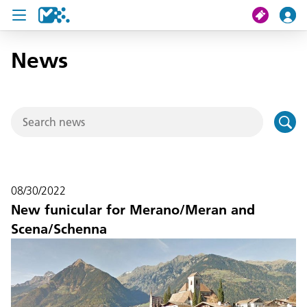
News
search
My journey
Tickets
U19 Pass
08/30/2022
News
New funicular for Merano/Meran and
Scena/Schenna
Contact us