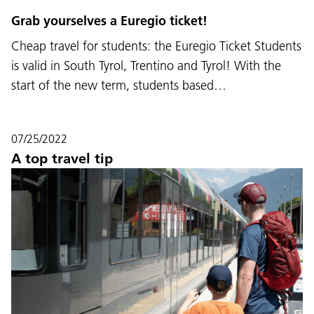
Grab yourselves a Euregio ticket!
Cheap travel for students: the Euregio Ticket Students
is valid in South Tyrol, Trentino and Tyrol! With the
start of the new term, students based…
07/25/2022
A top travel tip