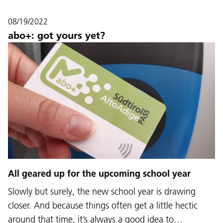
08/19/2022
abo+: got yours yet?
All geared up for the upcoming school year
Slowly but surely, the new school year is drawing
closer. And because things often get a little hectic
around that time, it’s always a good idea to…