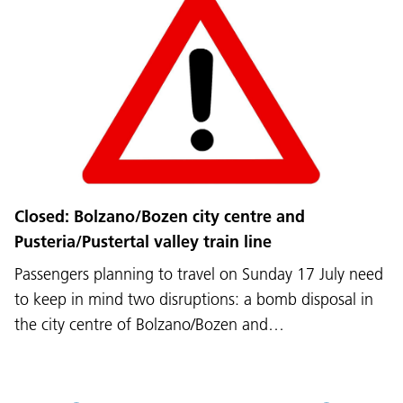
Language:
DEU
ITA
LAD
ENG
Closed: Bolzano/Bozen city centre and
Pusteria/Pustertal valley train line
Service Desk:
+39 0471 220880
Passengers planning to travel on Sunday 17 July need
Legal notice
Privacy and cookie policy
Terms of use
Complaints
Jobs
to keep in mind two disruptions: a bomb disposal in
the city centre of Bolzano/Bozen and…