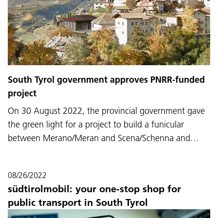
South Tyrol government approves PNRR-funded
project
On 30 August 2022, the provincial government gave
the green light for a project to build a funicular
between Merano/Meran and Scena/Schenna and…
08/26/2022
südtirolmobil: your one-stop shop for
public transport in South Tyrol